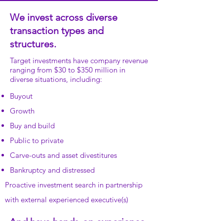
We invest across diverse
transaction types and
structures.
Target investments have company revenue
ranging from $30 to $350 million in
diverse situations, including:
Buyout
Growth
Buy and build
Public to private
Carve-outs and asset divestitures
Bankruptcy and distressed
Proactive investment search in partnership
with external experienced executive(s)