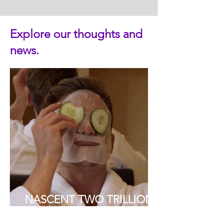
Explore our thoughts and
news.
NASCENT TWO TRILLION
DOLLAR AESTHETIC AND