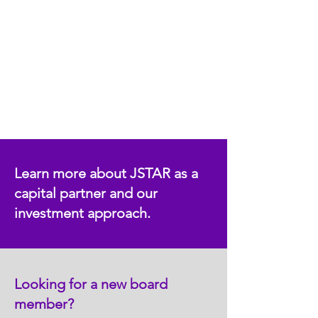
Food & Restaurant
Learn more about JSTAR as a
capital partner and our
investment approach.
Looking for a new board
member?