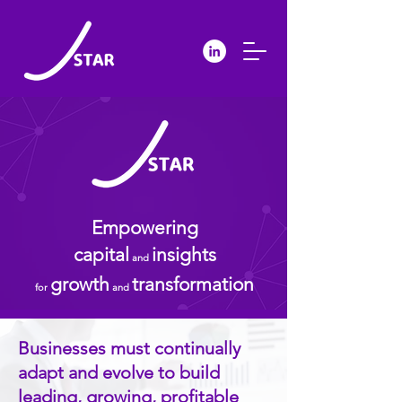
Empowering
capital
insights
and
growth
transformation
for
and
Businesses must continually
adapt and evolve to build
leading, growing, profitable