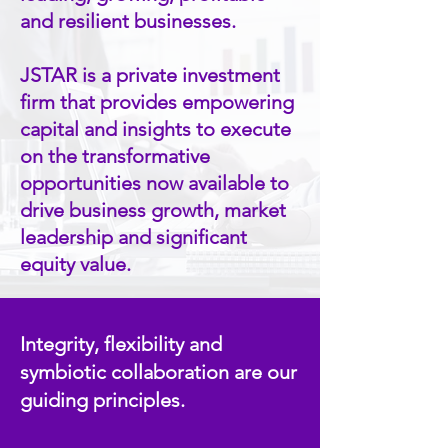
and resilient businesses.
JSTAR is a private investment
firm that provides empowering
capital and insights to execute
on the transformative
opportunities now available to
drive business growth, market
leadership and significant
equity value.
Integrity, flexibility and
symbiotic collaboration are our
guiding principles.