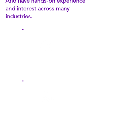
And have hands-on experience
and interest across many
industries.
Business Services
Manufacturing &
Distribution