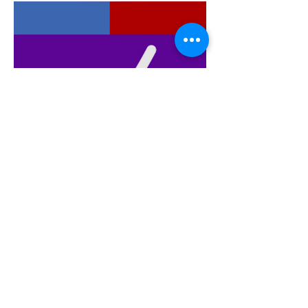
WELLNESS SELF CARE
MARKET: EXCITING.
WHAT'S JSTAR'S NAME
ABOUT?